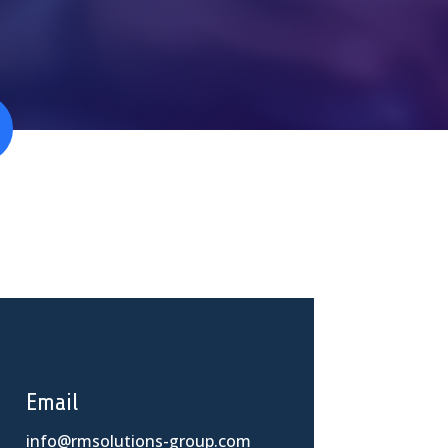
Email
info@rmsolutions-group.com