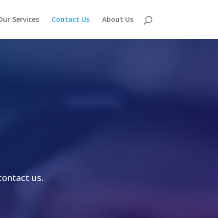
Our Services
Contact Us
About Us
contact us.