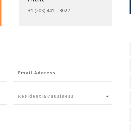
+1 (203) 441 – 8022