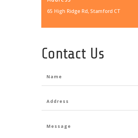
65 High Ridge Rd, Stamford CT
Contact Us