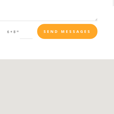
=
SEND MESSAGES
6 + 8