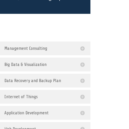
Management Consulting
Big Data & Visualization
Data Recovery and Backup Plan
Internet of Things
Application Development
Web Development