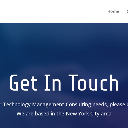
Home
Get In Touch
ur Technology Management Consulting needs, please 
We are based in the New York City area