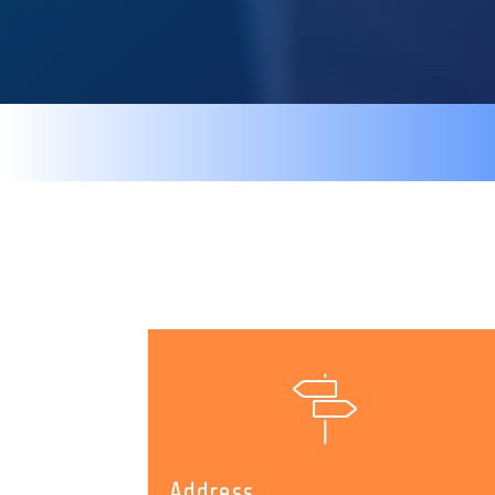
Address