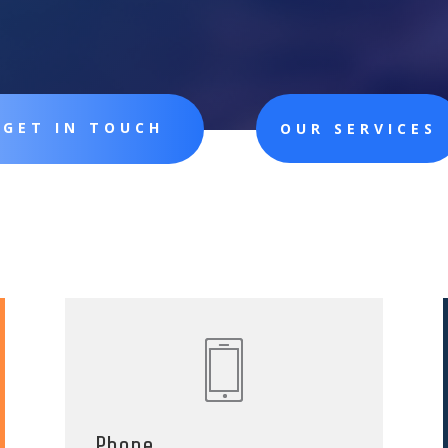
GET IN TOUCH
OUR SERVICES
Phone