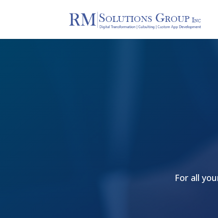
For all yo